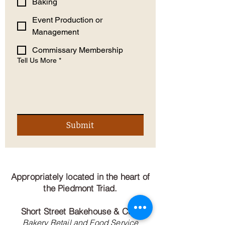
Baking
Event Production or
Management
Commissary Membership
Tell Us More
*
Submit
Appropriately located in the heart of
the Piedmont Triad.
Short Street Bakehouse & Cafe
Bakery Retail and Food Service