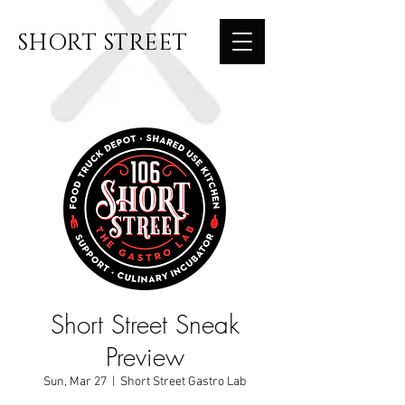
SHORT STREET
Short Street Sneak
Preview
Sun, Mar 27
  |  
Short Street Gastro Lab