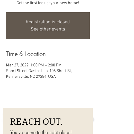
Get the first look at your new home!
Registration is closed
See other events
Time & Location
Mar 27, 2022, 1:00 PM – 2:00 PM
Short Street Gastro Lab, 106 Short St,
Kernersville, NC 27284, USA
REACH OUT.
You've come to the right place! 