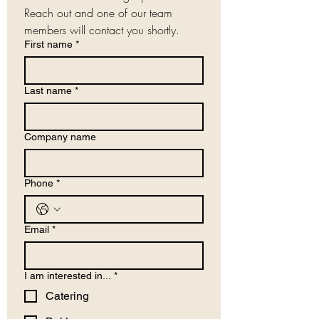
Reach out and one of our team 
members will contact you shortly.
First name
*
Last name
*
Company name
Phone
*
Email
*
I am interested in...
*
Catering