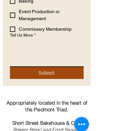
Baking
Event Production or
Management
Commissary Membership
Tell Us More
*
Submit
Appropriately located in the heart of
the Piedmont Triad.
Short Street Bakehouse & Cafe
Bakery Retail and Food Service