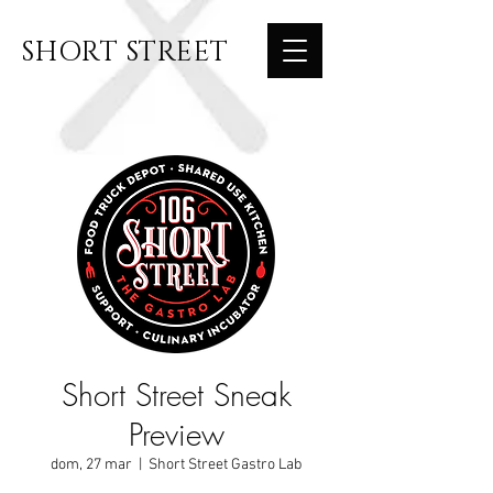
SHORT STREET
Short Street Sneak
Preview
dom, 27 mar
  |  
Short Street Gastro Lab