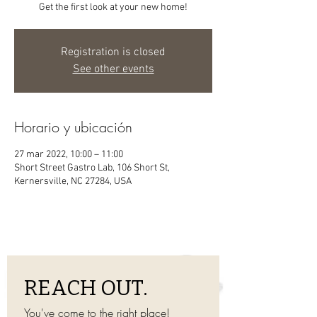
Get the first look at your new home!
Registration is closed
See other events
Horario y ubicación
27 mar 2022, 10:00 – 11:00
Short Street Gastro Lab, 106 Short St,
Kernersville, NC 27284, USA
REACH OUT.
You've come to the right place! 