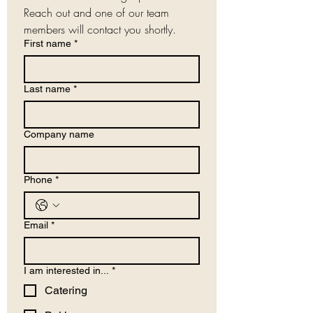
Reach out and one of our team 
members will contact you shortly.
First name
*
Last name
*
Company name
Phone
*
Email
*
I am interested in...
*
Catering