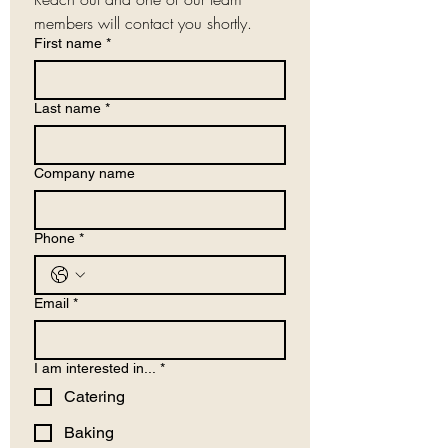
members will contact you shortly.
First name
*
Last name
*
Company name
Phone
*
Email
*
I am interested in...
*
Catering
Baking