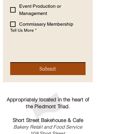
Event Production or
Management
Commissary Membership
Tell Us More
*
Submit
Appropriately located in the heart of
the Piedmont Triad.
Short Street Bakehouse & Cafe
Bakery Retail and Food Service
108 Short Street