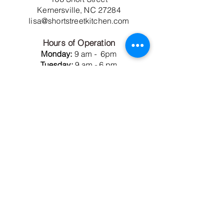
Kernersville, NC 27284
lisa@shortstreetkitchen.com
Hours of Operation
Monday:
9 am - 6pm
Tuesday:
9 am - 6 pm
Wednesday:
Closed
Thursday:
9 am - 6 pm
Friday:
9 am - 6 pm
Saturday:
9 am - 5 pm
Sunday:
12 noon - 6 pm
Short Street Kitchen
Members Only Commissary
106 Short Street
Kernersville, NC 27284
membership@projectshortstreet.com