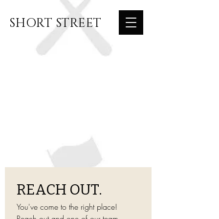
SHORT STREET
REACH OUT.
You've come to the right place! 
Reach out and one of our team 